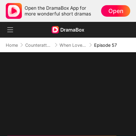
Open the DramaBox App for
Open
more wonderful short dramas
Home
Counterattack
When Love Betrays, Power Awaits
Episode 57