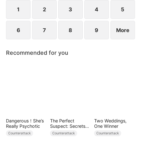
plans to marry Jodie.
1
2
3
4
5
6
7
8
9
More
Recommended for you
Dangerous！She’s
The Perfect
Two Weddings,
Really Psychotic
Suspect: Secrets
One Winner
Unfold
Counterattack
Counterattack
Counterattack