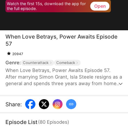
Watch the first 15s, download the app for
Open
the full episode.
When Love Betrays, Power Awaits Episode
57
20947
Genre:
Counterattack
Comeback
When Love Betrays, Power Awaits Episode 57.
After marrying Simon Grant, Isla Steele resigns as a
general and spends three years away from home
to find a cure for his chronic illness. When she
finally returns with the medicine, she discovers
that he is seeing another woman, Jodie Dunn, who
Share
:
claims to be a Divine Maiden. Simon even demands
that Isla give up her rightful place as his wife. In
Episode List
(
80
Episodes
)
response, Isla publicly divorces him on the day he