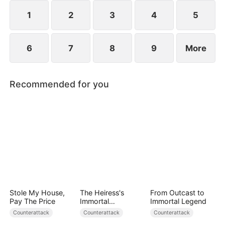
plans to marry Jodie.
1
2
3
4
5
6
7
8
9
More
Recommended for you
Stole My House,
The Heiress's
From Outcast to
Pay The Price
Immortal
Immortal Legend
Bodyguard
Counterattack
Counterattack
Counterattack