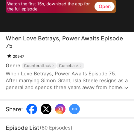
Watch the first 15s, download the app for
Open
the full episode.
When Love Betrays, Power Awaits Episode
75
20947
Genre:
Counterattack
Comeback
When Love Betrays, Power Awaits Episode 75.
After marrying Simon Grant, Isla Steele resigns as a
general and spends three years away from home
to find a cure for his chronic illness. When she
finally returns with the medicine, she discovers
that he is seeing another woman, Jodie Dunn, who
Share
:
claims to be a Divine Maiden. Simon even demands
that Isla give up her rightful place as his wife. In
Episode List
(
80
Episodes
)
response, Isla publicly divorces him on the day he