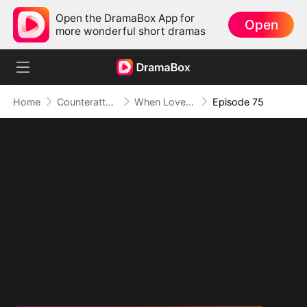
Open the DramaBox App for
Open
more wonderful short dramas
Home
Counterattack
When Love Betrays, Power Awaits
Episode 75