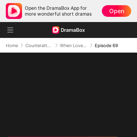
Open the DramaBox App for
Open
more wonderful short dramas
Home
Counterattack
When Love Betrays, Power Awaits
Episode 69