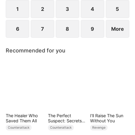
plans to marry Jodie.
1
2
3
4
5
6
7
8
9
More
Recommended for you
The Healer Who
The Perfect
I'll Raise The Sun
Saved Them All
Suspect: Secrets
Without You
Unfold
Counterattack
Counterattack
Revenge