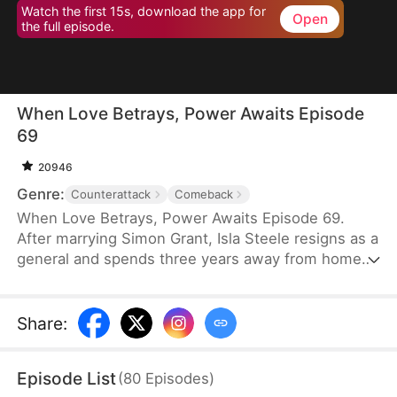
Watch the first 15s, download the app for
Open
the full episode.
When Love Betrays, Power Awaits Episode
69
20946
Genre:
Counterattack
Comeback
When Love Betrays, Power Awaits Episode 69.
After marrying Simon Grant, Isla Steele resigns as a
general and spends three years away from home
to find a cure for his chronic illness. When she
finally returns with the medicine, she discovers
that he is seeing another woman, Jodie Dunn, who
Share
:
claims to be a Divine Maiden. Simon even demands
that Isla give up her rightful place as his wife. In
Episode List
(
80
Episodes
)
response, Isla publicly divorces him on the day he