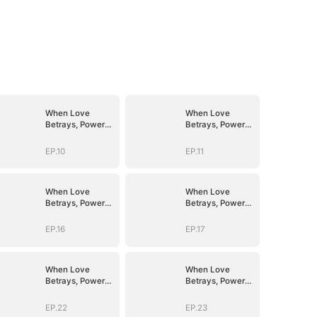
When Love
When Love
Betrays, Power
Betrays, Power
Awaits
Awaits
EP.10
EP.11
When Love
When Love
Betrays, Power
Betrays, Power
Awaits
Awaits
EP.16
EP.17
When Love
When Love
Betrays, Power
Betrays, Power
Awaits
Awaits
EP.22
EP.23