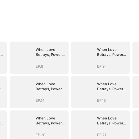
When Love
When Love
r
Betrays, Power
Betrays, Power
Awaits
Awaits
EP.8
EP.9
When Love
When Love
r
Betrays, Power
Betrays, Power
Awaits
Awaits
EP.14
EP.15
When Love
When Love
r
Betrays, Power
Betrays, Power
Awaits
Awaits
EP.20
EP.21