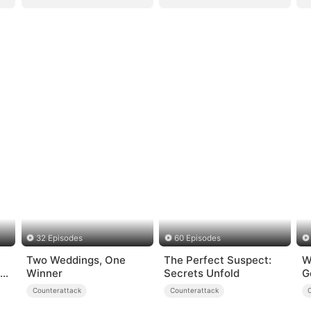
32 Episodes
60 Episodes
Two Weddings, One
The Perfect Suspect:
W
st
Winner
Secrets Unfold
G
Counterattack
Counterattack