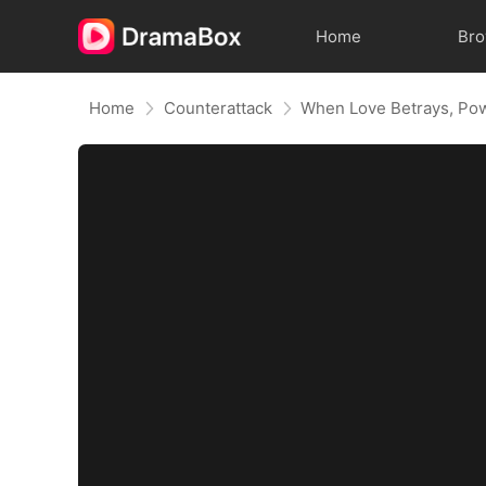
Home
Br
Home
Counterattack
When Love Betrays, Po