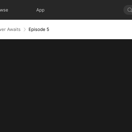
owse
App
wer Awaits
Episode 5