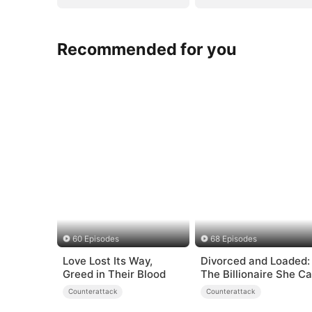
Recommended for you
60 Episodes
68 Episodes
Love Lost Its Way,
Divorced and Loaded:
Greed in Their Blood
The Billionaire She Ca
Away（DUBBED）
Counterattack
Counterattack