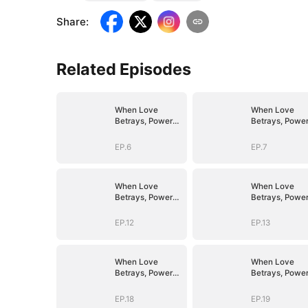
Share
:
Related Episodes
When Love
When Love
Betrays, Power
Betrays, Powe
Awaits
Awaits
EP.6
EP.7
When Love
When Love
Betrays, Power
Betrays, Powe
Awaits
Awaits
EP.12
EP.13
When Love
When Love
Betrays, Power
Betrays, Powe
Awaits
Awaits
EP.18
EP.19