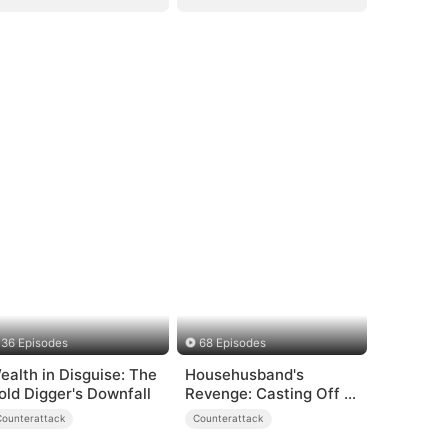
36 Episodes
68 Episodes
ealth in Disguise: The
Househusband's
old Digger's Downfall
Revenge: Casting Off a
Heartless
Counterattack
Counterattack
Family（DUBBED）