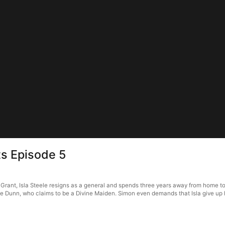
s Episode 5
ant, Isla Steele resigns as a general and spends three years away from home to fi
 Dunn, who claims to be a Divine Maiden. Simon even demands that Isla give up her 