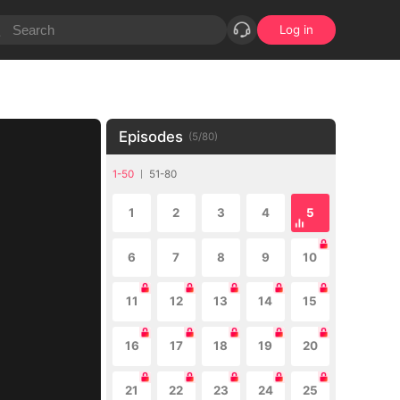
Log in
Episodes
(
5
/
80
)
1-50
51-80
1
2
3
4
5
6
7
8
9
10
11
12
13
14
15
16
17
18
19
20
21
22
23
24
25