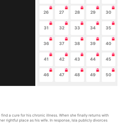
26
27
28
29
30
31
32
33
34
35
36
37
38
39
40
41
42
43
44
45
46
47
48
49
50
nd a cure for his chronic illness. When she finally returns with
rightful place as his wife. In response, Isla publicly divorces