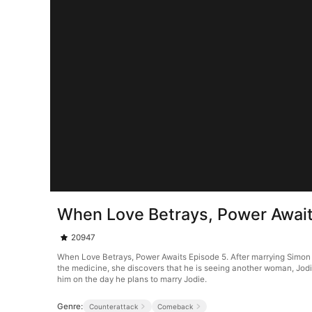
When Love Betrays, Power Await
20947
When Love Betrays, Power Awaits Episode 5. After marrying Simon Gr
the medicine, she discovers that he is seeing another woman, Jodie
him on the day he plans to marry Jodie.
Genre:
Counterattack
Comeback