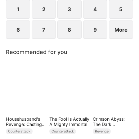
plans to marry Jodie.
1
2
3
4
5
6
7
8
9
More
Recommended for you
Househusband's
The Fool Is Actually
Crimson Abyss:
Revenge: Casting
A Mighty Immortal
The Dark
Off a Heartless
Godfather's
Counterattack
Counterattack
Revenge
Family（DUBBED）
Contract Bride