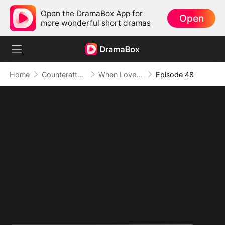
Open the DramaBox App for
Open
more wonderful short dramas
Home
Counterattack
When Love Betrays, Power Awaits
Episode 48