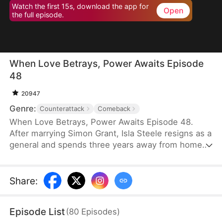
Watch the first 15s, download the app for
Open
the full episode.
When Love Betrays, Power Awaits Episode
48
20947
Genre:
Counterattack
Comeback
When Love Betrays, Power Awaits Episode 48.
After marrying Simon Grant, Isla Steele resigns as a
general and spends three years away from home
to find a cure for his chronic illness. When she
finally returns with the medicine, she discovers
that he is seeing another woman, Jodie Dunn, who
Share
:
claims to be a Divine Maiden. Simon even demands
that Isla give up her rightful place as his wife. In
Episode List
(
80
Episodes
)
response, Isla publicly divorces him on the day he