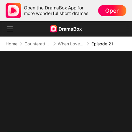
Open the DramaBox App for
Open
more wonderful short dramas
Home
Counterattack
When Love Betrays, Power Awaits
Episode 21