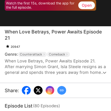
Watch the first 15s, download the app for
Open
the full episode.
When Love Betrays, Power Awaits Episode
21
20947
Genre:
Counterattack
Comeback
When Love Betrays, Power Awaits Episode 21.
After marrying Simon Grant, Isla Steele resigns as a
general and spends three years away from home
to find a cure for his chronic illness. When she
finally returns with the medicine, she discovers
that he is seeing another woman, Jodie Dunn, who
Share
:
claims to be a Divine Maiden. Simon even demands
that Isla give up her rightful place as his wife. In
Episode List
(
80
Episodes
)
response, Isla publicly divorces him on the day he