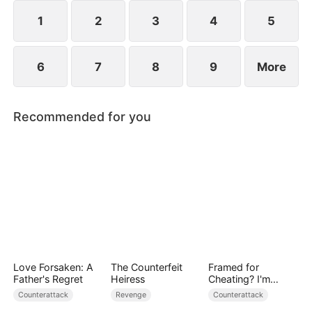
plans to marry Jodie.
1
2
3
4
5
6
7
8
9
More
Recommended for you
Love Forsaken: A
The Counterfeit
Framed for
Father's Regret
Heiress
Cheating? I'm
Gone, Now the
Counterattack
Revenge
Counterattack
King is Broken!