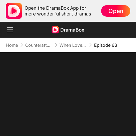
Open the DramaBox App for
Open
more wonderful short dramas
Home
Counterattack
When Love Betrays, Power Awaits
Episode 63