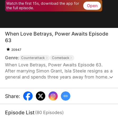
Watch the first 15s, download the app for
Open
the full episode.
When Love Betrays, Power Awaits Episode
63
20947
Genre:
Counterattack
Comeback
When Love Betrays, Power Awaits Episode 63.
After marrying Simon Grant, Isla Steele resigns as a
general and spends three years away from home
to find a cure for his chronic illness. When she
finally returns with the medicine, she discovers
that he is seeing another woman, Jodie Dunn, who
Share
:
claims to be a Divine Maiden. Simon even demands
that Isla give up her rightful place as his wife. In
Episode List
(
80
Episodes
)
response, Isla publicly divorces him on the day he