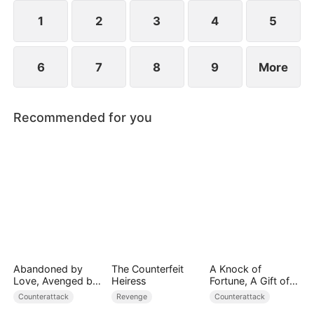
plans to marry Jodie.
1
2
3
4
5
6
7
8
9
More
Recommended for you
Abandoned by
The Counterfeit
A Knock of
Love, Avenged by
Heiress
Fortune, A Gift of
Blood
Love
Counterattack
Revenge
Counterattack