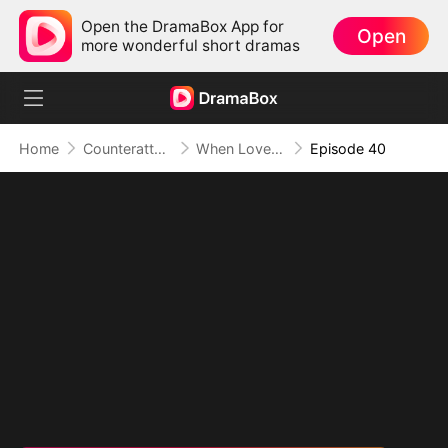
Open the DramaBox App for
Open
more wonderful short dramas
Home
Counterattack
When Love Betrays, Power Awaits
Episode 40