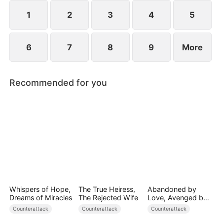
plans to marry Jodie.
1
2
3
4
5
6
7
8
9
More
Recommended for you
Whispers of Hope,
The True Heiress,
Abandoned by
Dreams of Miracles
The Rejected Wife
Love, Avenged by
Blood
Counterattack
Counterattack
Counterattack