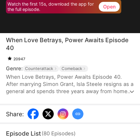
Watch the first 15s, download the app for
Open
the full episode.
When Love Betrays, Power Awaits Episode
40
20947
Genre:
Counterattack
Comeback
When Love Betrays, Power Awaits Episode 40.
After marrying Simon Grant, Isla Steele resigns as a
general and spends three years away from home
to find a cure for his chronic illness. When she
finally returns with the medicine, she discovers
that he is seeing another woman, Jodie Dunn, who
Share
:
claims to be a Divine Maiden. Simon even demands
that Isla give up her rightful place as his wife. In
Episode List
(
80
Episodes
)
response, Isla publicly divorces him on the day he