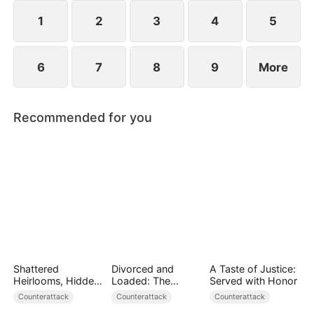
plans to marry Jodie.
1
2
3
4
5
6
7
8
9
More
Recommended for you
Shattered
Divorced and
A Taste of Justice:
Heirlooms, Hidden
Loaded: The
Served with Honor
Crowns
Billionaire She Cast
Counterattack
Counterattack
Counterattack
Away（DUBBED）