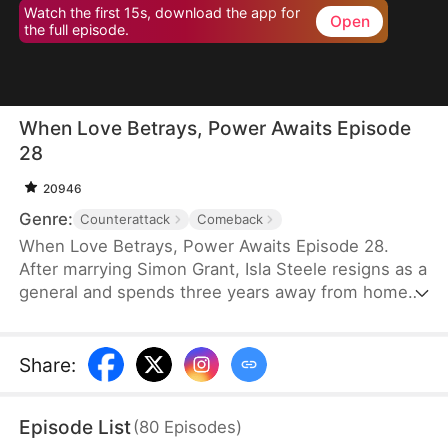
Watch the first 15s, download the app for
Open
the full episode.
When Love Betrays, Power Awaits Episode
28
20946
Genre:
Counterattack
Comeback
When Love Betrays, Power Awaits Episode 28.
After marrying Simon Grant, Isla Steele resigns as a
general and spends three years away from home
to find a cure for his chronic illness. When she
finally returns with the medicine, she discovers
that he is seeing another woman, Jodie Dunn, who
Share
:
claims to be a Divine Maiden. Simon even demands
that Isla give up her rightful place as his wife. In
Episode List
(
80
Episodes
)
response, Isla publicly divorces him on the day he