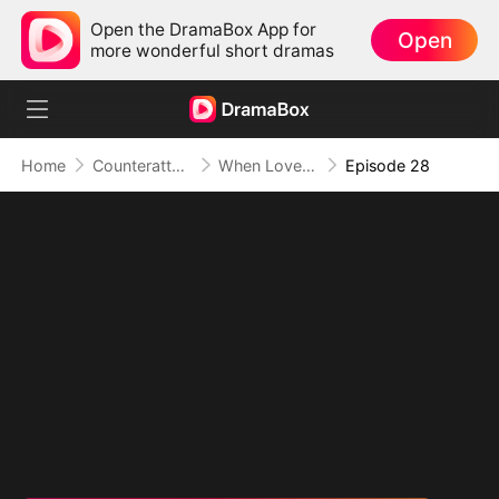
Open the DramaBox App for
Open
more wonderful short dramas
Home
Counterattack
When Love Betrays, Power Awaits
Episode 28