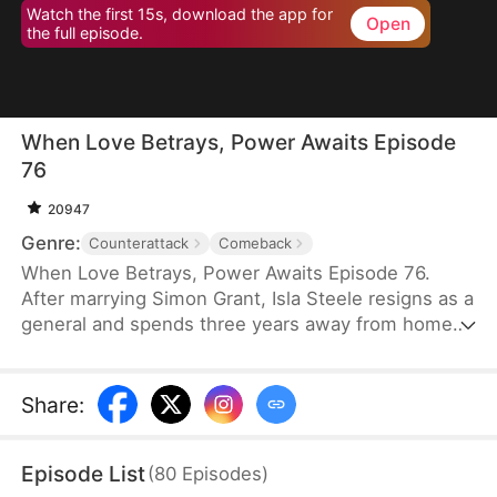
Watch the first 15s, download the app for
Open
the full episode.
When Love Betrays, Power Awaits Episode
76
20947
Genre:
Counterattack
Comeback
When Love Betrays, Power Awaits Episode 76.
After marrying Simon Grant, Isla Steele resigns as a
general and spends three years away from home
to find a cure for his chronic illness. When she
finally returns with the medicine, she discovers
that he is seeing another woman, Jodie Dunn, who
Share
:
claims to be a Divine Maiden. Simon even demands
that Isla give up her rightful place as his wife. In
Episode List
(
80
Episodes
)
response, Isla publicly divorces him on the day he