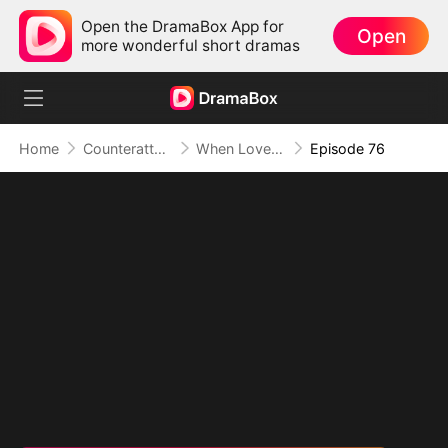
Open the DramaBox App for
Open
more wonderful short dramas
Home
Counterattack
When Love Betrays, Power Awaits
Episode 76