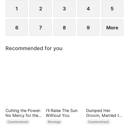
plans to marry Jodie.
1
2
3
4
5
6
7
8
9
More
Recommended for you
Cutting the Power:
I'll Raise The Sun
Dumped Her
No Mercy for the
Without You
Groom, Married the
Ungrateful
Regent Instead
Counterattack
Revenge
Counterattack