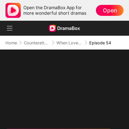
Open the DramaBox App for
Open
more wonderful short dramas
Home
Counterattack
When Love Betrays, Power Awaits
Episode 54