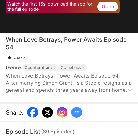
Watch the first 15s, download the app for
Open
the full episode.
When Love Betrays, Power Awaits Episode
54
20947
Genre:
Counterattack
Comeback
When Love Betrays, Power Awaits Episode 54.
After marrying Simon Grant, Isla Steele resigns as a
general and spends three years away from home
to find a cure for his chronic illness. When she
finally returns with the medicine, she discovers
that he is seeing another woman, Jodie Dunn, who
Share
:
claims to be a Divine Maiden. Simon even demands
that Isla give up her rightful place as his wife. In
Episode List
(
80
Episodes
)
response, Isla publicly divorces him on the day he