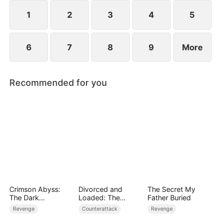
plans to marry Jodie.
1
2
3
4
5
6
7
8
9
More
Recommended for you
Crimson Abyss:
Divorced and
The Secret My
The Dark
Loaded: The
Father Buried
Godfather's
Billionaire She Cast
Revenge
Counterattack
Revenge
Contract Bride
Away（DUBBED）