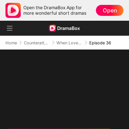
Open the DramaBox App for
Open
more wonderful short dramas
Home
Counterattack
When Love Betrays, Power Awaits
Episode 36