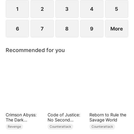
plans to marry Jodie.
1
2
3
4
5
6
7
8
9
More
Recommended for you
Crimson Abyss:
Code of Justice:
Reborn to Rule the
The Dark
No Second
Savage World
Godfather's
Chances
Revenge
Counterattack
Counterattack
Contract Bride