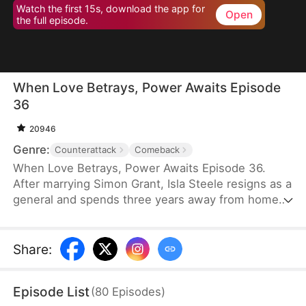
Watch the first 15s, download the app for
Open
the full episode.
When Love Betrays, Power Awaits Episode
36
20946
Genre:
Counterattack
Comeback
When Love Betrays, Power Awaits Episode 36.
After marrying Simon Grant, Isla Steele resigns as a
general and spends three years away from home
to find a cure for his chronic illness. When she
finally returns with the medicine, she discovers
that he is seeing another woman, Jodie Dunn, who
Share
:
claims to be a Divine Maiden. Simon even demands
that Isla give up her rightful place as his wife. In
Episode List
(
80
Episodes
)
response, Isla publicly divorces him on the day he