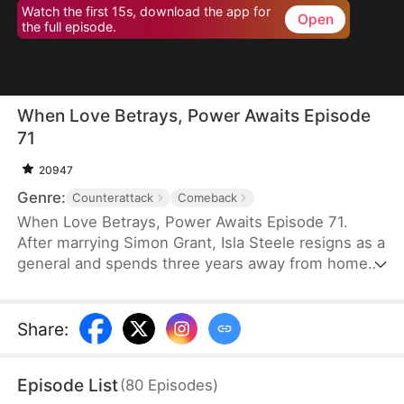
Watch the first 15s, download the app for
Open
the full episode.
When Love Betrays, Power Awaits Episode
71
20947
Genre:
Counterattack
Comeback
When Love Betrays, Power Awaits Episode 71.
After marrying Simon Grant, Isla Steele resigns as a
general and spends three years away from home
to find a cure for his chronic illness. When she
finally returns with the medicine, she discovers
that he is seeing another woman, Jodie Dunn, who
Share
:
claims to be a Divine Maiden. Simon even demands
that Isla give up her rightful place as his wife. In
Episode List
(
80
Episodes
)
response, Isla publicly divorces him on the day he