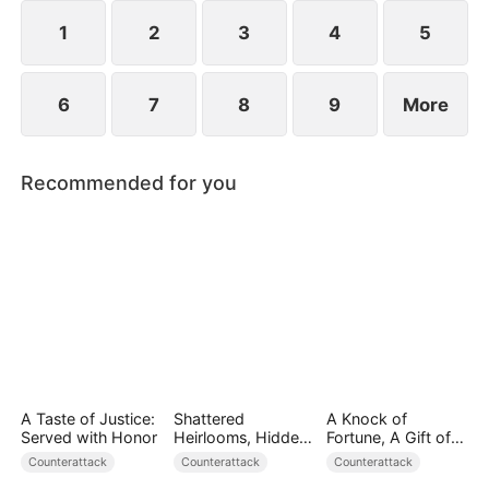
plans to marry Jodie.
1
2
3
4
5
6
7
8
9
More
Recommended for you
A Taste of Justice:
Shattered
A Knock of
Served with Honor
Heirlooms, Hidden
Fortune, A Gift of
Crowns
Love
Counterattack
Counterattack
Counterattack