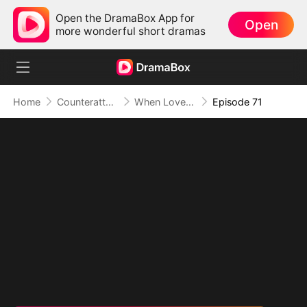
Open the DramaBox App for
Open
more wonderful short dramas
Home
Counterattack
When Love Betrays, Power Awaits
Episode 71