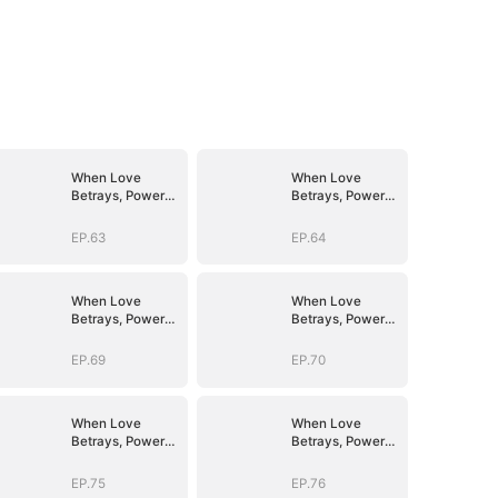
When Love
When Love
Betrays, Power
Betrays, Power
Awaits
Awaits
EP.63
EP.64
When Love
When Love
Betrays, Power
Betrays, Power
Awaits
Awaits
EP.69
EP.70
When Love
When Love
Betrays, Power
Betrays, Power
Awaits
Awaits
EP.75
EP.76