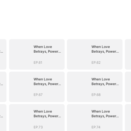
When Love
When Love
r
Betrays, Power
Betrays, Power
Awaits
Awaits
EP.61
EP.62
When Love
When Love
r
Betrays, Power
Betrays, Power
Awaits
Awaits
EP.67
EP.68
When Love
When Love
r
Betrays, Power
Betrays, Power
Awaits
Awaits
EP.73
EP.74