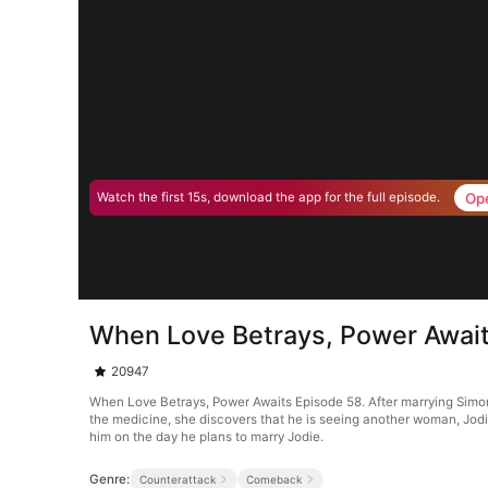
Op
Watch the first 15s, download the app for the full episode.
When Love Betrays, Power Await
20947
When Love Betrays, Power Awaits Episode 58. After marrying Simon G
the medicine, she discovers that he is seeing another woman, Jodie
him on the day he plans to marry Jodie.
Genre:
Counterattack
Comeback