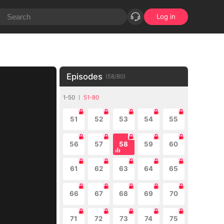
Log in
Episodes
(
58
/
80
)
1-50
51-80
51
52
53
54
55
56
57
58
59
60
61
62
63
64
65
66
67
68
69
70
71
72
73
74
75