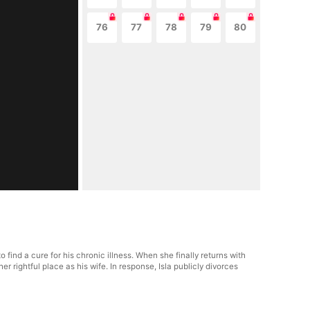
76
77
78
79
80
ind a cure for his chronic illness. When she finally returns with
rightful place as his wife. In response, Isla publicly divorces