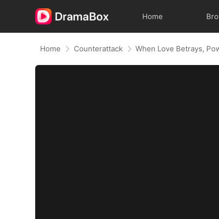
Home
Br
Home
Counterattack
When Love Betrays, Po