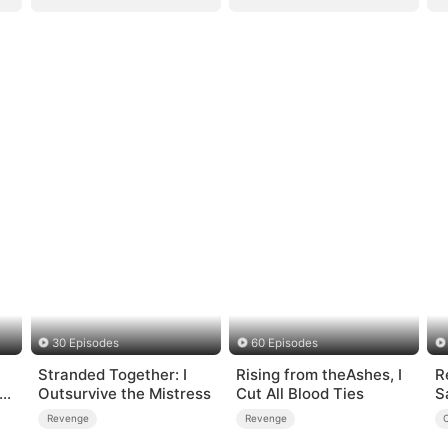
30 Episodes
60 Episodes
Stranded Together: I
Rising from theAshes, I
R
 a
Outsurvive the Mistress
Cut All Blood Ties
S
Revenge
Revenge