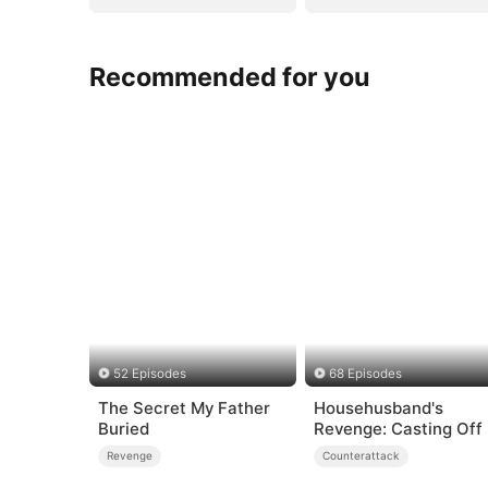
Recommended for you
52 Episodes
68 Episodes
The Secret My Father
Househusband's
Buried
Revenge: Casting Off
Heartless
Revenge
Counterattack
Family（DUBBED）