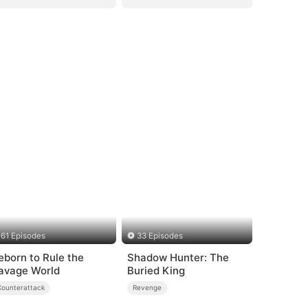
61 Episodes
33 Episodes
eborn to Rule the
Shadow Hunter: The
avage World
Buried King
Counterattack
Revenge