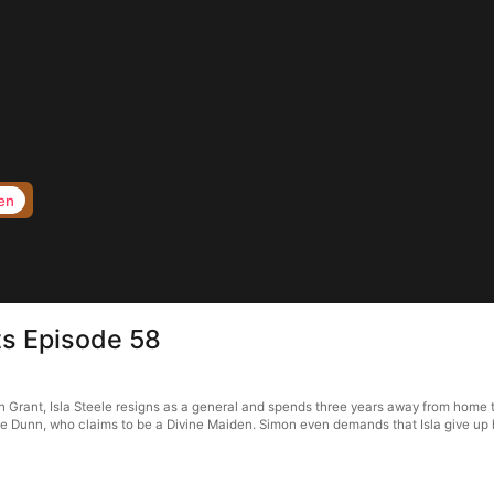
en
s Episode 58
rant, Isla Steele resigns as a general and spends three years away from home to f
 Dunn, who claims to be a Divine Maiden. Simon even demands that Isla give up her 