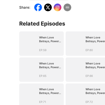
Share
:
Related Episodes
When Love
When Love
Betrays, Power
Betrays, Powe
Awaits
Awaits
EP.59
EP.60
When Love
When Love
Betrays, Power
Betrays, Powe
Awaits
Awaits
EP.65
EP.66
When Love
When Love
Betrays, Power
Betrays, Powe
Awaits
Awaits
EP.71
EP.72