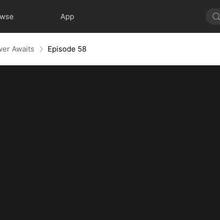
owse
App
wer Awaits
Episode 58