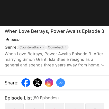
When Love Betrays, Power Awaits Episode 3
20947
Genre:
Counterattack
Comeback
When Love Betrays, Power Awaits Episode 3. After
marrying Simon Grant, Isla Steele resigns as a
general and spends three years away from home
to find a cure for his chronic illness. When she
finally returns with the medicine, she discovers
that he is seeing another woman, Jodie Dunn, who
Share
:
claims to be a Divine Maiden. Simon even demands
that Isla give up her rightful place as his wife. In
Episode List
(
80
Episodes
)
response, Isla publicly divorces him on the day he
plans to marry Jodie.