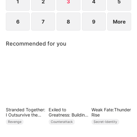
1
2
3
4
5
6
7
8
9
More
Recommended for you
Stranded Together:
Exiled to
Weak Fate:Thunder
I Outsurvive the
Greatness: Building
Rise
Mistress
a New Empire
Revenge
Counterattack
Secret-Identity