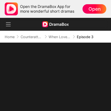
Open the DramaBox App for
Open
more wonderful short dramas
Home
Counterattack
When Love Betrays, Power Awaits
Episode 3