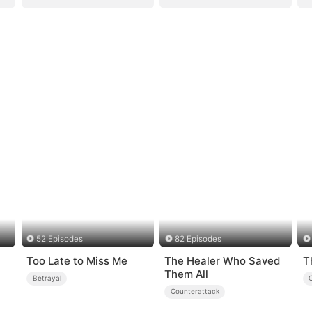
52 Episodes
82 Episodes
Too Late to Miss Me
The Healer Who Saved
T
Them All
Betrayal
Counterattack