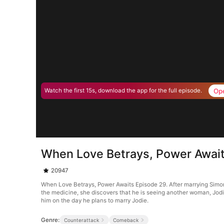
Op
Watch the first 15s, download the app for the full episode.
When Love Betrays, Power Await
20947
When Love Betrays, Power Awaits Episode 29. After marrying Simon G
the medicine, she discovers that he is seeing another woman, Jodie
him on the day he plans to marry Jodie.
Genre:
Counterattack
Comeback