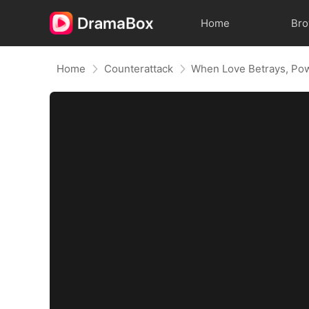
Home
Br
Home
Counterattack
When Love Betrays, Po