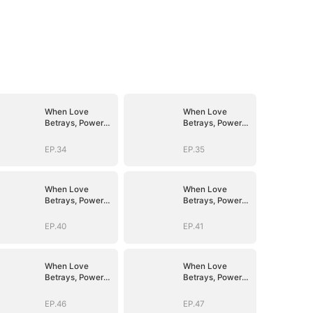
When Love
When Love
Betrays, Power
Betrays, Power
Awaits
Awaits
EP.34
EP.35
When Love
When Love
Betrays, Power
Betrays, Power
Awaits
Awaits
EP.40
EP.41
When Love
When Love
Betrays, Power
Betrays, Power
Awaits
Awaits
EP.46
EP.47