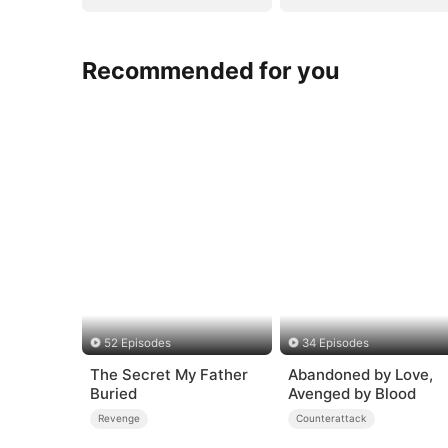
Recommended for you
52 Episodes
34 Episodes
The Secret My Father
Abandoned by Love,
Buried
Avenged by Blood
Revenge
Counterattack