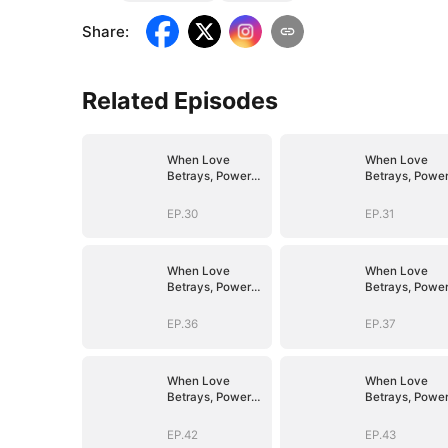
Share
:
Related Episodes
When Love
When Love
Betrays, Power
Betrays, Powe
Awaits
Awaits
EP.30
EP.31
When Love
When Love
Betrays, Power
Betrays, Powe
Awaits
Awaits
EP.36
EP.37
When Love
When Love
Betrays, Power
Betrays, Powe
Awaits
Awaits
EP.42
EP.43