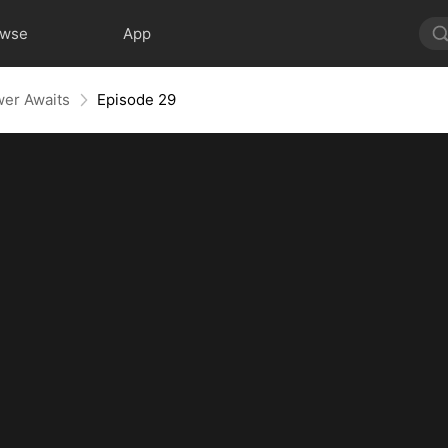
owse
App
wer Awaits
Episode 29