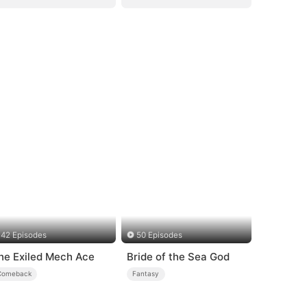
42 Episodes
50 Episodes
he Exiled Mech Ace
Bride of the Sea God
Comeback
Fantasy