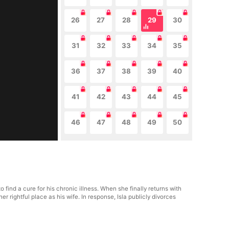
26
27
28
29
30
31
32
33
34
35
36
37
38
39
40
41
42
43
44
45
46
47
48
49
50
ind a cure for his chronic illness. When she finally returns with
rightful place as his wife. In response, Isla publicly divorces