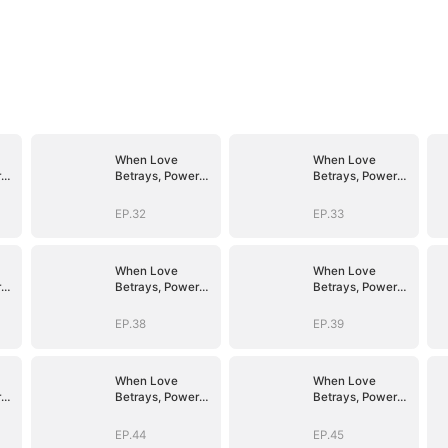
When Love
When Love
r
Betrays, Power
Betrays, Power
Awaits
Awaits
EP.32
EP.33
When Love
When Love
r
Betrays, Power
Betrays, Power
Awaits
Awaits
EP.38
EP.39
When Love
When Love
r
Betrays, Power
Betrays, Power
Awaits
Awaits
EP.44
EP.45