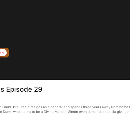
en
s Episode 29
rant, Isla Steele resigns as a general and spends three years away from home to f
 Dunn, who claims to be a Divine Maiden. Simon even demands that Isla give up her 