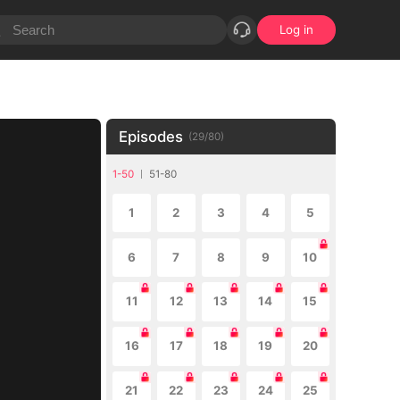
Log in
Episodes
(
29
/
80
)
1-50
51-80
1
2
3
4
5
6
7
8
9
10
11
12
13
14
15
16
17
18
19
20
21
22
23
24
25