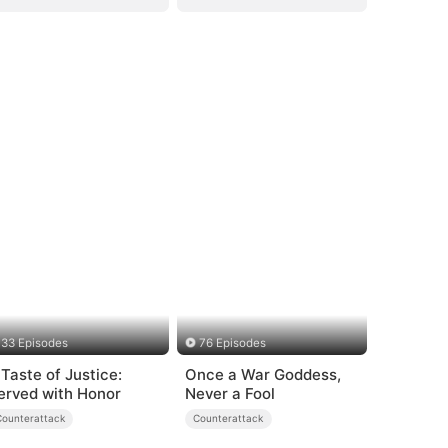
33 Episodes
76 Episodes
 Taste of Justice:
Once a War Goddess,
erved with Honor
Never a Fool
Counterattack
Counterattack