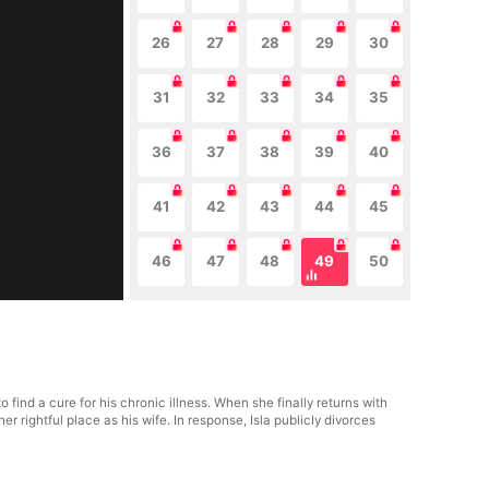
26
27
28
29
30
31
32
33
34
35
36
37
38
39
40
41
42
43
44
45
46
47
48
49
50
ind a cure for his chronic illness. When she finally returns with
rightful place as his wife. In response, Isla publicly divorces