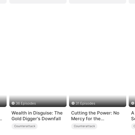
36 Episodes
31 Episodes
Wealth in Disguise: The
Cutting the Power: No
A
e
Gold Digger's Downfall
Mercy for the
S
Ungrateful
Counterattack
Counterattack