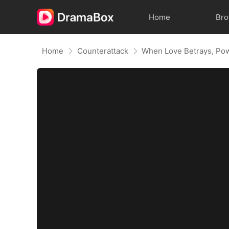
Home
Br
Home
Counterattack
When Love Betrays, Po