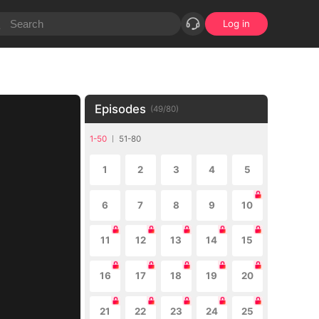
Log in
Episodes
(
49
/
80
)
1-50
51-80
1
2
3
4
5
6
7
8
9
10
11
12
13
14
15
16
17
18
19
20
21
22
23
24
25