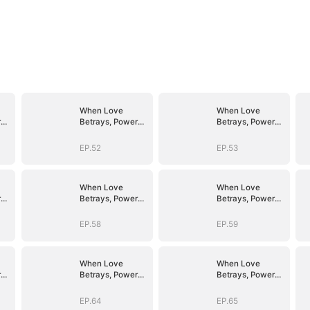
When Love
When Love
r
Betrays, Power
Betrays, Power
Awaits
Awaits
EP.52
EP.53
When Love
When Love
r
Betrays, Power
Betrays, Power
Awaits
Awaits
EP.58
EP.59
When Love
When Love
r
Betrays, Power
Betrays, Power
Awaits
Awaits
EP.64
EP.65