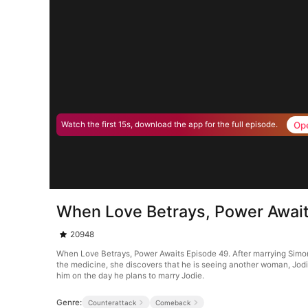
Op
Watch the first 15s, download the app for the full episode.
When Love Betrays, Power Awai
20948
When Love Betrays, Power Awaits Episode 49. After marrying Simon G
the medicine, she discovers that he is seeing another woman, Jodie
him on the day he plans to marry Jodie.
Genre:
Counterattack
Comeback