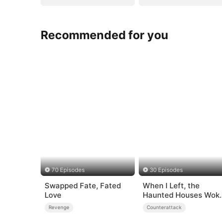
Recommended for you
70 Episodes
30 Episodes
Swapped Fate, Fated
When I Left, the
Love
Haunted Houses Wok
Up
Revenge
Counterattack