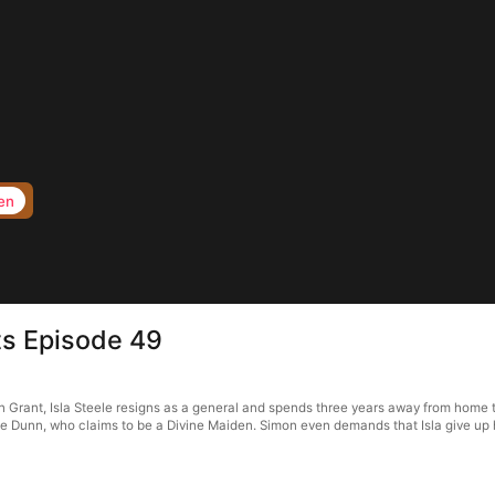
en
ts Episode 49
rant, Isla Steele resigns as a general and spends three years away from home to f
 Dunn, who claims to be a Divine Maiden. Simon even demands that Isla give up her 