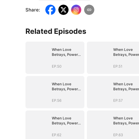
Share
:
Related Episodes
When Love
When Love
Betrays, Power
Betrays, Powe
Awaits
Awaits
EP.50
EP.51
When Love
When Love
Betrays, Power
Betrays, Powe
Awaits
Awaits
EP.56
EP.57
When Love
When Love
Betrays, Power
Betrays, Powe
Awaits
Awaits
EP.62
EP.63