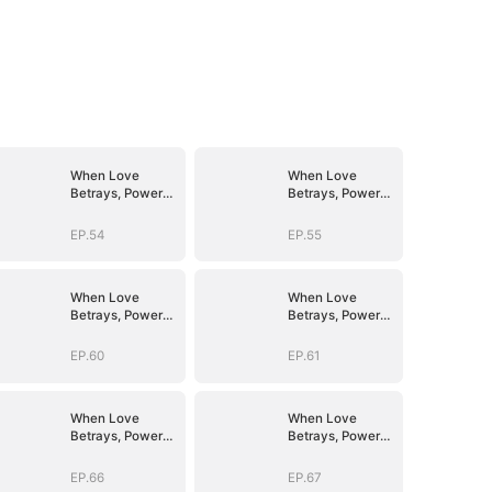
When Love
When Love
Betrays, Power
Betrays, Power
Awaits
Awaits
EP.54
EP.55
When Love
When Love
Betrays, Power
Betrays, Power
Awaits
Awaits
EP.60
EP.61
When Love
When Love
Betrays, Power
Betrays, Power
Awaits
Awaits
EP.66
EP.67