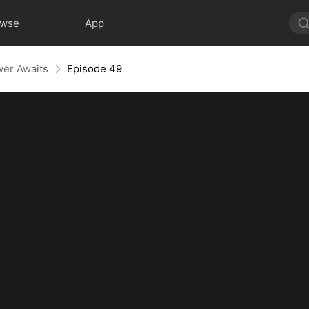
owse
App
wer Awaits
Episode 49