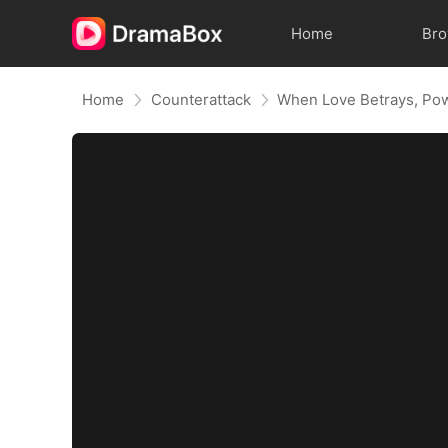
Home
Br
Home
Counterattack
When Love Betrays, Po