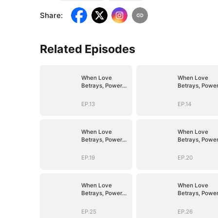
Share
:
Related Episodes
When Love
When Love
Betrays, Power
Betrays, Powe
Awaits
Awaits
EP.13
EP.14
When Love
When Love
Betrays, Power
Betrays, Powe
Awaits
Awaits
EP.19
EP.20
When Love
When Love
Betrays, Power
Betrays, Powe
Awaits
Awaits
EP.25
EP.26