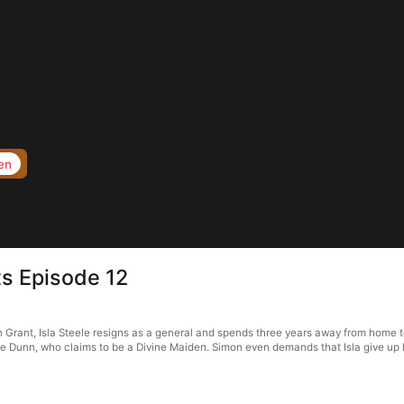
en
s Episode 12
rant, Isla Steele resigns as a general and spends three years away from home to f
 Dunn, who claims to be a Divine Maiden. Simon even demands that Isla give up her 