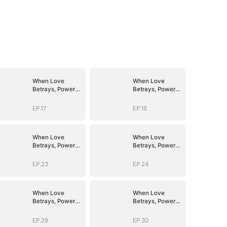
When Love
When Love
Betrays, Power
Betrays, Power
Awaits
Awaits
EP.17
EP.18
When Love
When Love
Betrays, Power
Betrays, Power
Awaits
Awaits
EP.23
EP.24
When Love
When Love
Betrays, Power
Betrays, Power
Awaits
Awaits
EP.29
EP.30