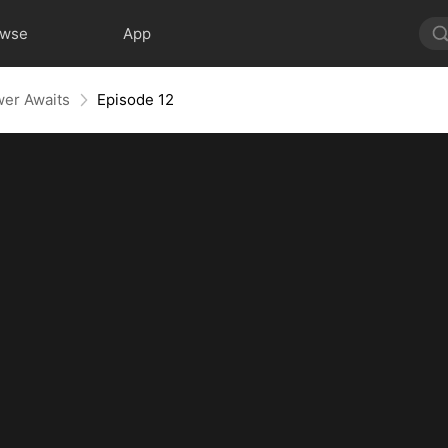
owse
App
wer Awaits
Episode 12