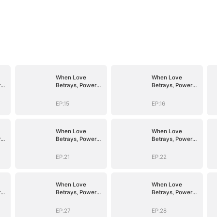
When Love
When Love
r
Betrays, Power
Betrays, Power
Awaits
Awaits
EP.15
EP.16
When Love
When Love
r
Betrays, Power
Betrays, Power
Awaits
Awaits
EP.21
EP.22
When Love
When Love
r
Betrays, Power
Betrays, Power
Awaits
Awaits
EP.27
EP.28