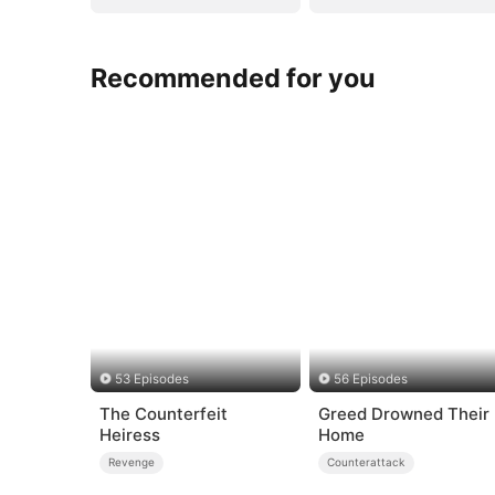
Recommended for you
53 Episodes
56 Episodes
The Counterfeit
Greed Drowned Their
Heiress
Home
Revenge
Counterattack