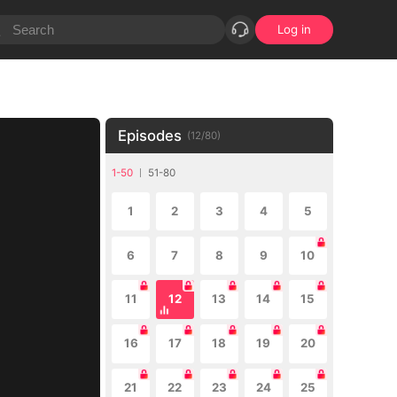
Log in
Episodes
(
12
/
80
)
1-50
51-80
1
2
3
4
5
6
7
8
9
10
11
12
13
14
15
16
17
18
19
20
21
22
23
24
25