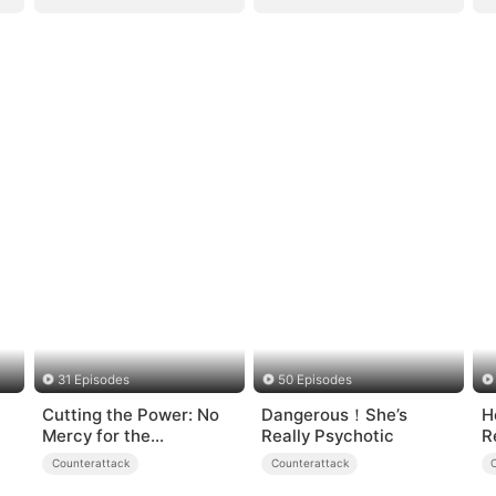
31 Episodes
50 Episodes
Cutting the Power: No
Dangerous！She’s
H
Mercy for the
Really Psychotic
R
Ungrateful
H
Counterattack
Counterattack
F