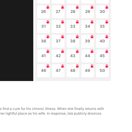
26
27
28
29
30
31
32
33
34
35
36
37
38
39
40
41
42
43
44
45
46
47
48
49
50
ind a cure for his chronic illness. When she finally returns with
rightful place as his wife. In response, Isla publicly divorces