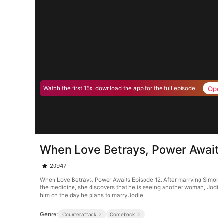
Op
Watch the first 15s, download the app for the full episode.
When Love Betrays, Power Await
20947
When Love Betrays, Power Awaits Episode 12. After marrying Simon G
the medicine, she discovers that he is seeing another woman, Jodie
him on the day he plans to marry Jodie.
Genre:
Counterattack
Comeback