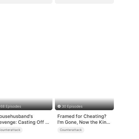
68 Episodes
30 Episodes
ousehusband's
Framed for Cheating?
evenge: Casting Off a
I'm Gone, Now the King
eartless
is Broken!
Counterattack
Counterattack
amily（DUBBED）